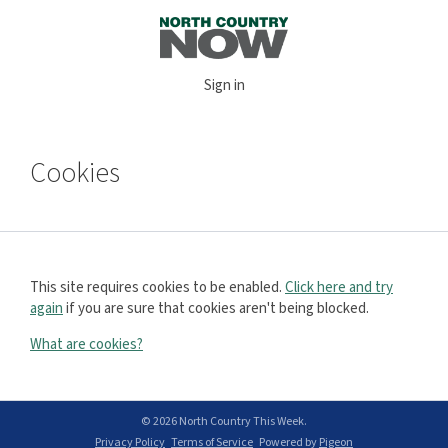
Sign in
Cookies
This site requires cookies to be enabled.
Click here and try
again
if you are sure that cookies aren't being blocked.
What are cookies?
© 2026 North Country This Week.
Privacy Policy
Terms of Service
Powered by
Pigeon